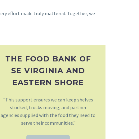
very effort made truly mattered. Together, we
THE FOOD BANK OF
SE VIRGINIA AND
EASTERN SHORE
"This support ensures we can keep shelves
stocked, trucks moving, and partner
agencies supplied with the food they need to
serve their communities."