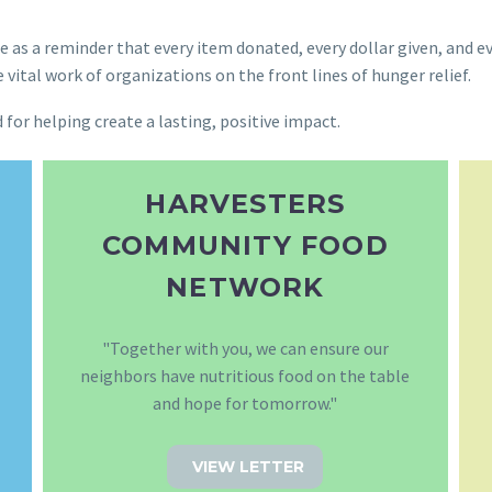
 as a reminder that every item donated, every dollar given, and e
tal work of organizations on the front lines of hunger relief.
for helping create a lasting, positive impact.
HARVESTERS
COMMUNITY FOOD
NETWORK
"Together with you, we can ensure our
neighbors have nutritious food on the table
and hope for tomorrow."
VIEW LETTER