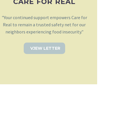
CARE FOR REAL
"Your continued support empowers Care for
Real to remain a trusted safety net for our
neighbors experiencing food insecurity."
VJEW LETTER