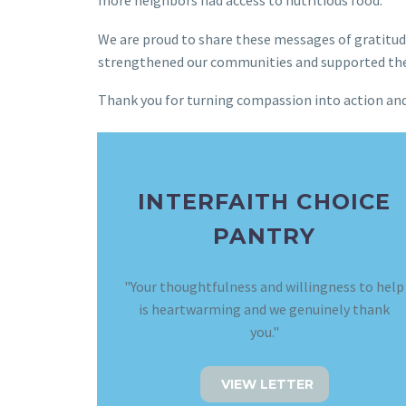
more neighbors had access to nutritious food.
We are proud to share these messages of gratitude
strengthened our communities and supported the vi
Thank you for turning compassion into action and 
INTERFAITH CHOICE
PANTRY
"Your thoughtfulness and willingness to help
is heartwarming and we genuinely thank
you."
VIEW LETTER