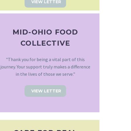
VIEW LETTER
MID-OHIO FOOD
COLLECTIVE
"Thank you for being a vital part of this
journey. Your support truly makes a difference
in the lives of those we serve."
VIEW LETTER