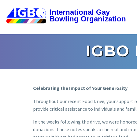
IGBO
Celebrating the Impact of Your Generosity
Throughout our recent Food Drive, your support re
provide critical assistance to individuals and famil
In the weeks following the drive, we were honore
donations. These notes speak to the real and im