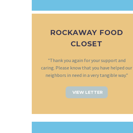
ROCKAWAY FOOD
CLOSET
"Thank you again for your support and
caring. Please know that you have helped our
neighbors in need in a very tangible way."
VIEW LETTER