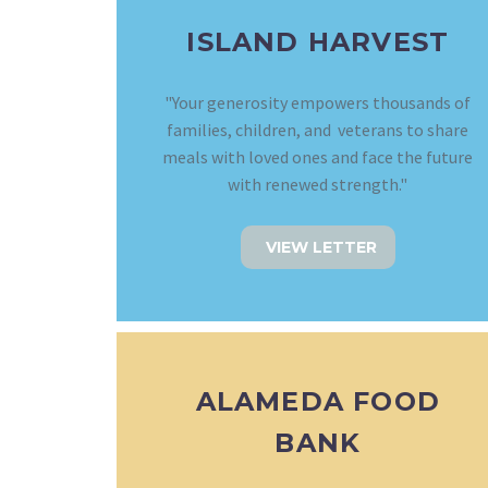
ISLAND HARVEST
"Your generosity empowers thousands of
families, children, and veterans to share
meals with loved ones and face the future
with renewed strength."
VIEW LETTER
ALAMEDA FOOD
BANK