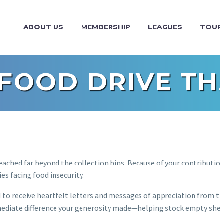
ABOUT US
MEMBERSHIP
LEAGUES
TOU
 FOOD DRIVE TH
ached far beyond the collection bins. Because of your contributio
ies facing food insecurity.
d to receive heartfelt letters and messages of appreciation from 
mediate difference your generosity made—helping stock empty she