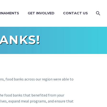
RNAMENTS
GET INVOLVED
CONTACT US
ANKS!
ns, food banks across our region were able to
the food banks that benefited from your
lves, expand meal programs, and ensure that