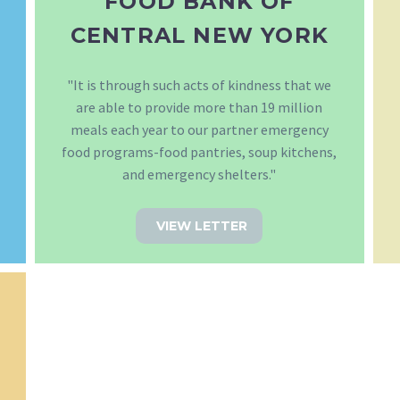
FOOD BANK OF
CENTRAL NEW YORK
"It is through such acts of kindness that we
are able to provide more than 19 million
meals each year to our partner emergency
food programs-food pantries, soup kitchens,
and emergency shelters."
VIEW LETTER