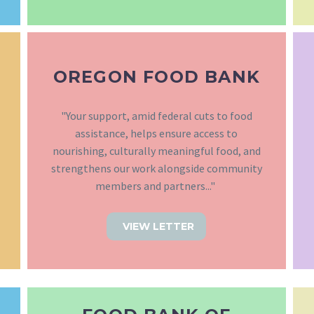
OREGON FOOD BANK
"Your support, amid federal cuts to food
assistance, helps ensure access to
nourishing, culturally meaningful food, and
strengthens our work alongside community
members and partners..."
VIEW LETTER