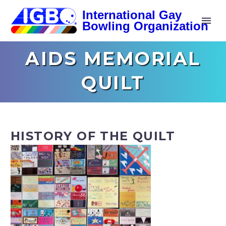
AIDS MEMORIAL
QUILT
HISTORY OF THE QUILT