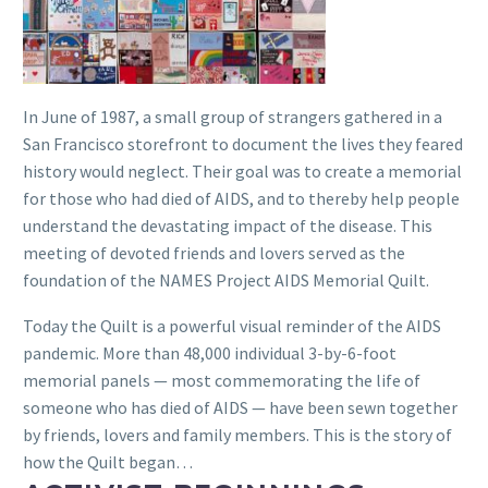
In June of 1987, a small group of strangers gathered in a
San Francisco storefront to document the lives they feared
history would neglect. Their goal was to create a memorial
for those who had died of AIDS, and to thereby help people
understand the devastating impact of the disease. This
meeting of devoted friends and lovers served as the
foundation of the NAMES Project AIDS Memorial Quilt.
Today the Quilt is a powerful visual reminder of the AIDS
pandemic. More than 48,000 individual 3-by-6-foot
memorial panels — most commemorating the life of
someone who has died of AIDS — have been sewn together
by friends, lovers and family members. This is the story of
how the Quilt began…