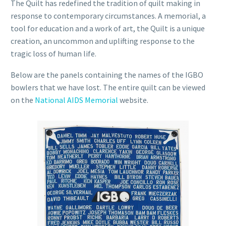
The Quilt has redefined the tradition of quilt making in
response to contemporary circumstances. A memorial, a
tool for education and a work of art, the Quilt is a unique
creation, an uncommon and uplifting response to the
tragic loss of human life.
Below are the panels containing the names of the IGBO
bowlers that we have lost. The entire quilt can be viewed
on the
National AIDS Memorial
website.