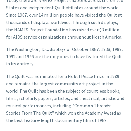
Today there are NAMES Project chapters across the United
States and independent Quilt affiliates around the world.
Since 1987, over 14 million people have visited the Quilt at
thousands of displays worldwide. Through such displays,
the NAMES Project Foundation has raised over $3 million
for AIDS service organizations throughout North America.
The Washington, D.C. displays of October 1987, 1988, 1989,
1992 and 1996 are the only ones to have featured the Quilt
in its entirety.
The Quilt was nominated for a Nobel Peace Prize in 1989
and remains the largest community art project in the
world. The Quilt has been the subject of countless books,
films, scholarly papers, articles, and theatrical, artistic and
musical performances, including “Common Threads:
Stories From The Quilt” which won the Academy Award as
the best feature-length documentary film of 1989.