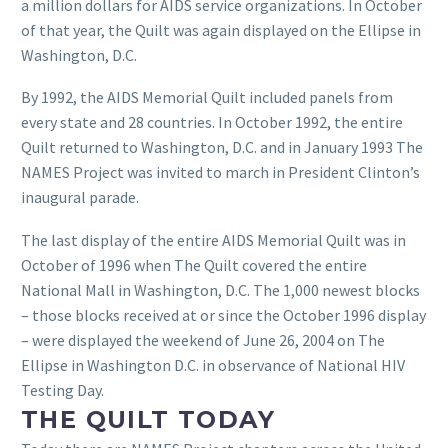
a million dollars for AIDS service organizations. In October
of that year, the Quilt was again displayed on the Ellipse in
Washington, D.C.
By 1992, the AIDS Memorial Quilt included panels from
every state and 28 countries. In October 1992, the entire
Quilt returned to Washington, D.C. and in January 1993 The
NAMES Project was invited to march in President Clinton’s
inaugural parade.
The last display of the entire AIDS Memorial Quilt was in
October of 1996 when The Quilt covered the entire
National Mall in Washington, D.C. The 1,000 newest blocks
– those blocks received at or since the October 1996 display
– were displayed the weekend of June 26, 2004 on The
Ellipse in Washington D.C. in observance of National HIV
Testing Day.
THE QUILT TODAY