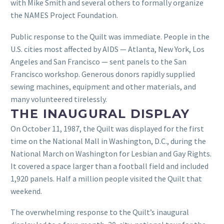
with Mike Smith and several others to formally organize
the NAMES Project Foundation.
Public response to the Quilt was immediate. People in the
U.S. cities most affected by AIDS — Atlanta, New York, Los
Angeles and San Francisco — sent panels to the San
Francisco workshop. Generous donors rapidly supplied
sewing machines, equipment and other materials, and
many volunteered tirelessly.
THE INAUGURAL DISPLAY
On October 11, 1987, the Quilt was displayed for the first
time on the National Mall in Washington, D.C., during the
National March on Washington for Lesbian and Gay Rights.
It covered a space larger than a football field and included
1,920 panels. Half a million people visited the Quilt that
weekend.
The overwhelming response to the Quilt’s inaugural