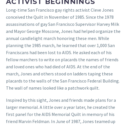
ACTIVIST BEGINNINGS
Long-time San Francisco gay rights activist Cleve Jones
conceived the Quilt in November of 1985. Since the 1978
assassinations of gay San Francisco Supervisor Harvey Milk
and Mayor George Moscone, Jones had helped organize the
annual candlelight march honoring these men. While
planning the 1985 march, he learned that over 1,000 San
Franciscans had been lost to AIDS. He asked each of his
fellow marchers to write on placards the names of friends
and loved ones who had died of AIDS. At the end of the
march, Jones and others stood on ladders taping these
placards to the walls of the San Francisco Federal Building.
The wall of names looked like a patchwork quilt.
Inspired by this sight, Jones and friends made plans for a
larger memorial. A little over a year later, he created the
first panel for the AIDS Memorial Quilt in memory of his
friend Marvin Feldman. In June of 1987, Jones teamed up