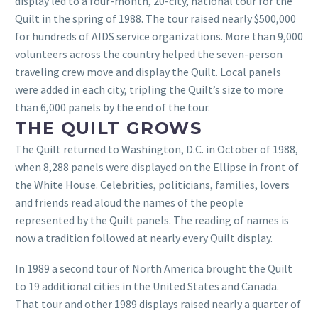
display led to a four-month, 20-city, national tour for the
Quilt in the spring of 1988. The tour raised nearly $500,000
for hundreds of AIDS service organizations. More than 9,000
volunteers across the country helped the seven-person
traveling crew move and display the Quilt. Local panels
were added in each city, tripling the Quilt’s size to more
than 6,000 panels by the end of the tour.
THE QUILT GROWS
The Quilt returned to Washington, D.C. in October of 1988,
when 8,288 panels were displayed on the Ellipse in front of
the White House. Celebrities, politicians, families, lovers
and friends read aloud the names of the people
represented by the Quilt panels. The reading of names is
now a tradition followed at nearly every Quilt display.
In 1989 a second tour of North America brought the Quilt
to 19 additional cities in the United States and Canada.
That tour and other 1989 displays raised nearly a quarter of