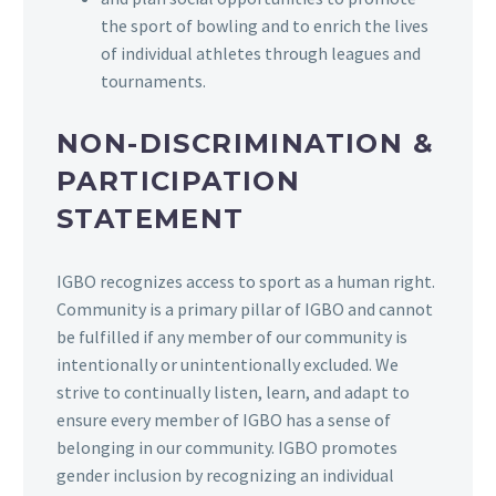
the sport of bowling and to enrich the lives
of individual athletes through leagues and
tournaments.
NON-DISCRIMINATION &
PARTICIPATION
STATEMENT
IGBO recognizes access to sport as a human right.
Community is a primary pillar of IGBO and cannot
be fulfilled if any member of our community is
intentionally or unintentionally excluded. We
strive to continually listen, learn, and adapt to
ensure every member of IGBO has a sense of
belonging in our community. IGBO promotes
gender inclusion by recognizing an individual