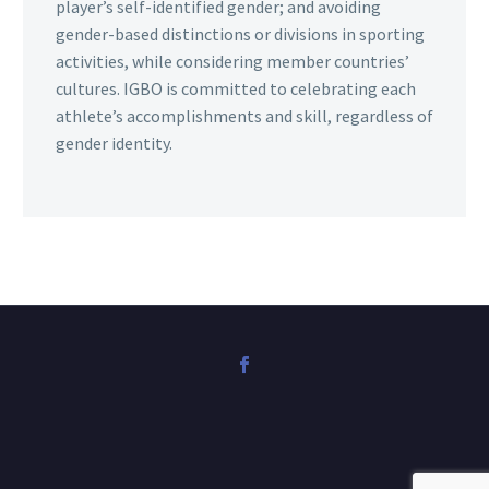
player’s self-identified gender; and avoiding
gender-based distinctions or divisions in sporting
activities, while considering member countries’
cultures. IGBO is committed to celebrating each
athlete’s accomplishments and skill, regardless of
gender identity.