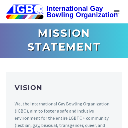
MISSION
STATEMENT
VISION
We, the International Gay Bowling Organization
(IGBO), aim to foster a safe and inclusive
environment for the entire LGBTQ+ community
(lesbian, gay, bisexual, transgender, queer, and