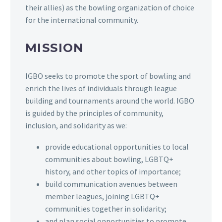
their allies) as the bowling organization of choice
for the international community.
MISSION
IGBO seeks to promote the sport of bowling and
enrich the lives of individuals through league
building and tournaments around the world. IGBO
is guided by the principles of community,
inclusion, and solidarity as we:
provide educational opportunities to local
communities about bowling, LGBTQ+
history, and other topics of importance;
build communication avenues between
member leagues, joining LGBTQ+
communities together in solidarity;
and plan social opportunities to promote