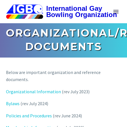
ORGANIZATIONAL/
DOCUMENTS
Below are important organization and reference
documents.
Organizational Information
(rev July 2023)
Bylaws
(rev July 2024)
Policies and Procedures
(rev June 2024)