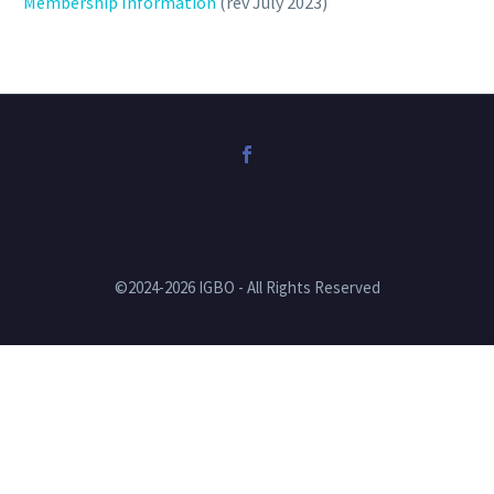
Membership Information
(rev July 2023)
©2024-2026 IGBO - All Rights Reserved