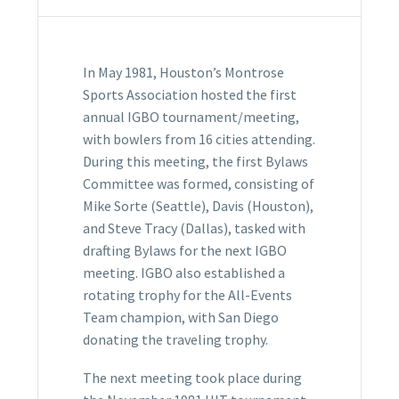
In May 1981, Houston’s Montrose
Sports Association hosted the first
annual IGBO tournament/meeting,
with bowlers from 16 cities attending.
During this meeting, the first Bylaws
Committee was formed, consisting of
Mike Sorte (Seattle), Davis (Houston),
and Steve Tracy (Dallas), tasked with
drafting Bylaws for the next IGBO
meeting. IGBO also established a
rotating trophy for the All-Events
Team champion, with San Diego
donating the traveling trophy.
The next meeting took place during