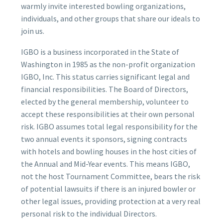
warmly invite interested bowling organizations,
individuals, and other groups that share our ideals to
join us.
IGBO is a business incorporated in the State of
Washington in 1985 as the non-profit organization
IGBO, Inc. This status carries significant legal and
financial responsibilities. The Board of Directors,
elected by the general membership, volunteer to
accept these responsibilities at their own personal
risk. IGBO assumes total legal responsibility for the
two annual events it sponsors, signing contracts
with hotels and bowling houses in the host cities of
the Annual and Mid-Year events. This means IGBO,
not the host Tournament Committee, bears the risk
of potential lawsuits if there is an injured bowler or
other legal issues, providing protection at a very real
personal risk to the individual Directors.