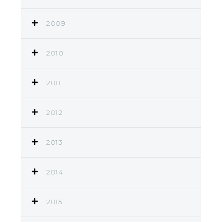
2009
2010
2011
2012
2013
2014
2015