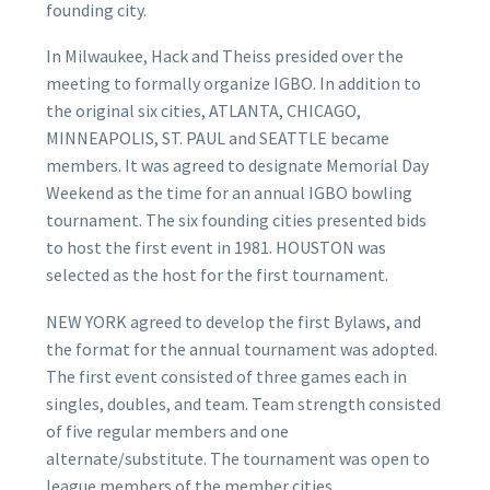
founding city.
In Milwaukee, Hack and Theiss presided over the
meeting to formally organize IGBO. In addition to
the original six cities, ATLANTA, CHICAGO,
MINNEAPOLIS, ST. PAUL and SEATTLE became
members. It was agreed to designate Memorial Day
Weekend as the time for an annual IGBO bowling
tournament. The six founding cities presented bids
to host the first event in 1981. HOUSTON was
selected as the host for the first tournament.
NEW YORK agreed to develop the first Bylaws, and
the format for the annual tournament was adopted.
The first event consisted of three games each in
singles, doubles, and team. Team strength consisted
of five regular members and one
alternate/substitute. The tournament was open to
league members of the member cities.