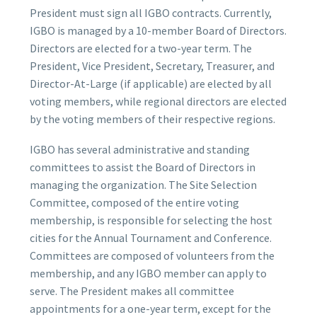
President must sign all IGBO contracts. Currently,
IGBO is managed by a 10-member Board of Directors.
Directors are elected for a two-year term. The
President, Vice President, Secretary, Treasurer, and
Director-At-Large (if applicable) are elected by all
voting members, while regional directors are elected
by the voting members of their respective regions.
IGBO has several administrative and standing
committees to assist the Board of Directors in
managing the organization. The Site Selection
Committee, composed of the entire voting
membership, is responsible for selecting the host
cities for the Annual Tournament and Conference.
Committees are composed of volunteers from the
membership, and any IGBO member can apply to
serve. The President makes all committee
appointments for a one-year term, except for the