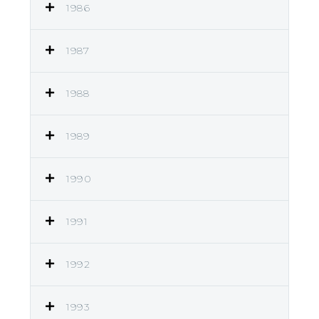
1986
1987
1988
1989
1990
1991
1992
1993