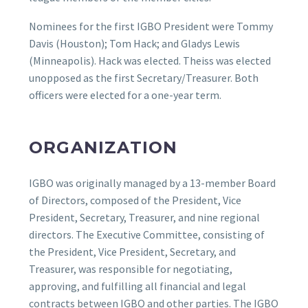
Nominees for the first IGBO President were Tommy
Davis (Houston); Tom Hack; and Gladys Lewis
(Minneapolis). Hack was elected. Theiss was elected
unopposed as the first Secretary/Treasurer. Both
officers were elected for a one-year term.
ORGANIZATION
IGBO was originally managed by a 13-member Board
of Directors, composed of the President, Vice
President, Secretary, Treasurer, and nine regional
directors. The Executive Committee, consisting of
the President, Vice President, Secretary, and
Treasurer, was responsible for negotiating,
approving, and fulfilling all financial and legal
contracts between IGBO and other parties. The IGBO