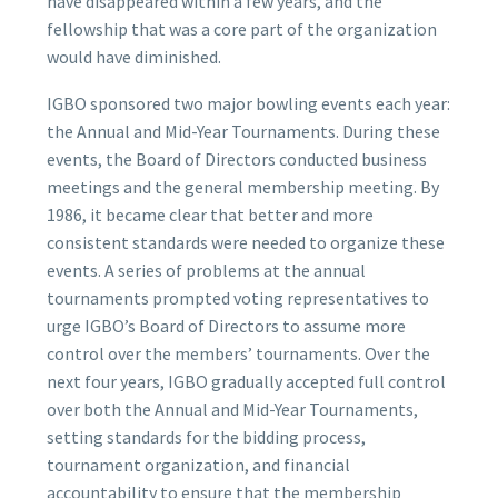
have disappeared within a few years, and the
fellowship that was a core part of the organization
would have diminished.
IGBO sponsored two major bowling events each year:
the Annual and Mid-Year Tournaments. During these
events, the Board of Directors conducted business
meetings and the general membership meeting. By
1986, it became clear that better and more
consistent standards were needed to organize these
events. A series of problems at the annual
tournaments prompted voting representatives to
urge IGBO’s Board of Directors to assume more
control over the members’ tournaments. Over the
next four years, IGBO gradually accepted full control
over both the Annual and Mid-Year Tournaments,
setting standards for the bidding process,
tournament organization, and financial
accountability to ensure that the membership