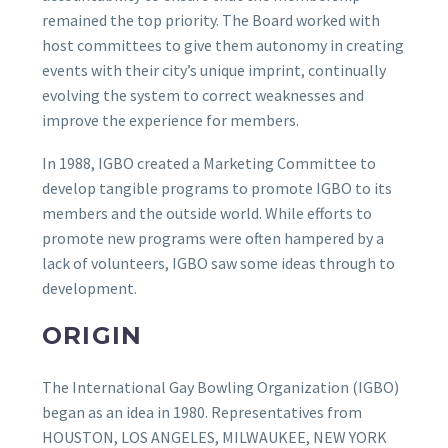
remained the top priority. The Board worked with
host committees to give them autonomy in creating
events with their city’s unique imprint, continually
evolving the system to correct weaknesses and
improve the experience for members.
In 1988, IGBO created a Marketing Committee to
develop tangible programs to promote IGBO to its
members and the outside world. While efforts to
promote new programs were often hampered by a
lack of volunteers, IGBO saw some ideas through to
development.
ORIGIN
The International Gay Bowling Organization (IGBO)
began as an idea in 1980. Representatives from
HOUSTON, LOS ANGELES, MILWAUKEE, NEW YORK