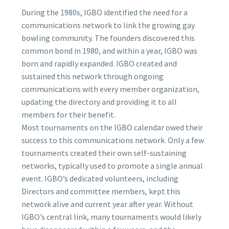
During the 1980s, IGBO identified the need for a
communications network to link the growing gay
bowling community. The founders discovered this
common bond in 1980, and within a year, IGBO was
born and rapidly expanded. IGBO created and
sustained this network through ongoing
communications with every member organization,
updating the directory and providing it to all
members for their benefit.
Most tournaments on the IGBO calendar owed their
success to this communications network. Only a few
tournaments created their own self-sustaining
networks, typically used to promote a single annual
event. IGBO’s dedicated volunteers, including
Directors and committee members, kept this
network alive and current year after year. Without
IGBO’s central link, many tournaments would likely