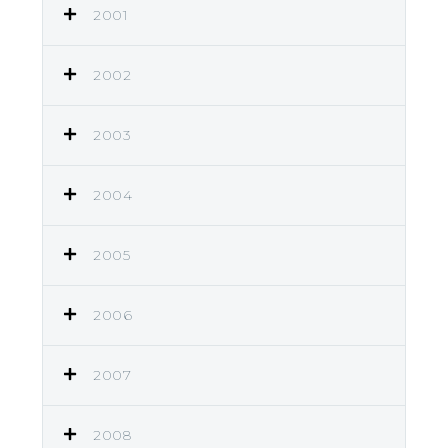
2001
2002
2003
2004
2005
2006
2007
2008