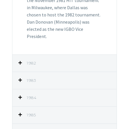
the November 1981 HIT tournament
in Milwaukee, where Dallas was
chosen to host the 1982 tournament.
Dan Donovan (Minneapolis) was
elected as the new IGBO Vice
President.
1982
1983
1984
1985