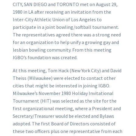
CITY, SAN DIEGO and TORONTO met on August 29,
1980 in LA after receiving an invitation from the
Inter-City Athletic Union of Los Angeles to
participate in a joint bowling/softball tournament.
The representatives agreed there was a strong need
for an organization to help unify a growing gay and
lesbian bowling community. From this meeting
IGBO’s foundation was created.
At this meeting, Tom Hack (New York City) and David
Theiss (Milwaukee) were elected to contact other
cities that might be interested in joining IGBO.
Milwaukee’s November 1980 Holiday Invitational
Tournament (HIT) was selected as the site for the
first organizational meeting, where a President and
Secretary/Treasurer would be elected and Bylaws
adopted. The first Board of Directors consisted of
these two officers plus one representative from each