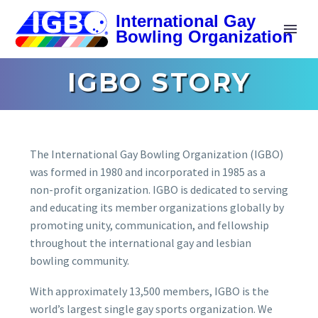
IGBO STORY
The International Gay Bowling Organization (IGBO)
was formed in 1980 and incorporated in 1985 as a
non-profit organization. IGBO is dedicated to serving
and educating its member organizations globally by
promoting unity, communication, and fellowship
throughout the international gay and lesbian
bowling community.
With approximately 13,500 members, IGBO is the
world’s largest single gay sports organization. We