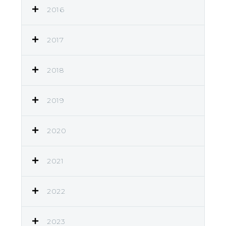
2016
2017
2018
2019
2020
2021
2022
2023