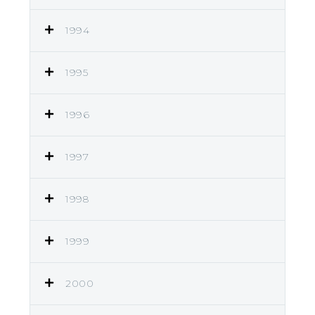
1994
1995
1996
1997
1998
1999
2000