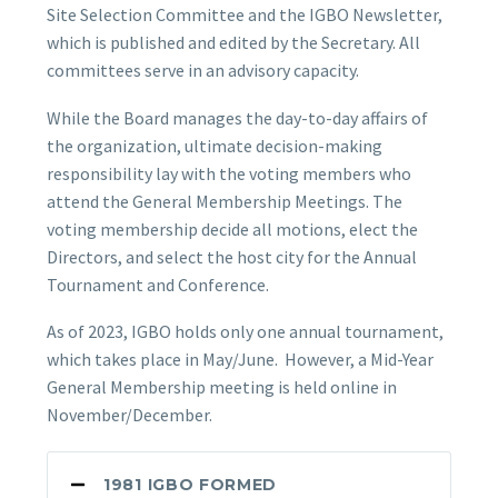
Site Selection Committee and the IGBO Newsletter,
which is published and edited by the Secretary. All
committees serve in an advisory capacity.
While the Board manages the day-to-day affairs of
the organization, ultimate decision-making
responsibility lay with the voting members who
attend the General Membership Meetings. The
voting membership decide all motions, elect the
Directors, and select the host city for the Annual
Tournament and Conference.
As of 2023, IGBO holds only one annual tournament,
which takes place in May/June. However, a Mid-Year
General Membership meeting is held online in
November/December.
1981 IGBO FORMED