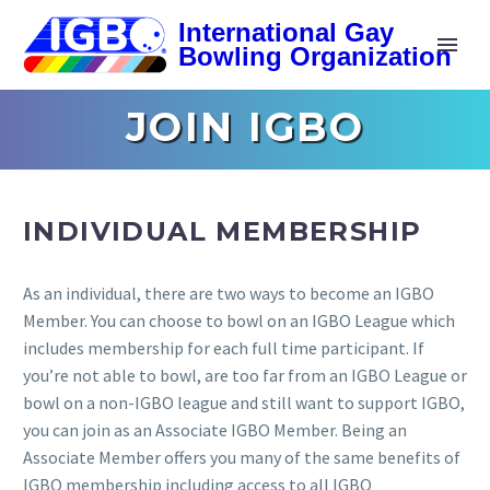
JOIN IGBO
INDIVIDUAL MEMBERSHIP
As an individual, there are two ways to become an IGBO
Member. You can choose to bowl on an IGBO League which
includes membership for each full time participant. If
you’re not able to bowl, are too far from an IGBO League or
bowl on a non-IGBO league and still want to support IGBO,
you can join as an Associate IGBO Member. Being an
Associate Member offers you many of the same benefits of
IGBO membership including access to all IGBO