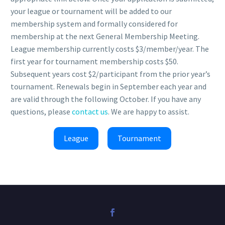
your league or tournament will be added to our
membership system and formally considered for
membership at the next General Membership Meeting.
League membership currently costs $3/member/year. The
first year for tournament membership costs $50.
Subsequent years cost $2/participant from the prior year’s
tournament. Renewals begin in September each year and
are valid through the following October. If you have any
questions, please
contact us
. We are happy to assist.
League
Tournament