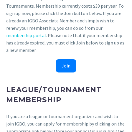
Tournaments. Membership currently costs $30 per year. To
sign up now, please click the Join button below. If you are
already an IGBO Associate Member and simply wish to
renew your membership, you can do so from our
membership portal
. Please note that if your membership
has already expired, you must click Join below to sign up as
a new member.
Join
LEAGUE/TOURNAMENT
MEMBERSHIP
If you are a league or tournament organizer and wish to
join IGBO, you can apply for membership by clicking on the
appropriate link below. Once your application is submitted,