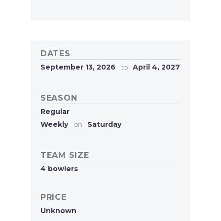
DATES
September 13, 2026
to
April 4, 2027
SEASON
Regular
Weekly
on
Saturday
TEAM SIZE
4 bowlers
PRICE
Unknown