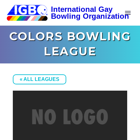
COLORS BOWLING
LEAGUE
« ALL LEAGUES