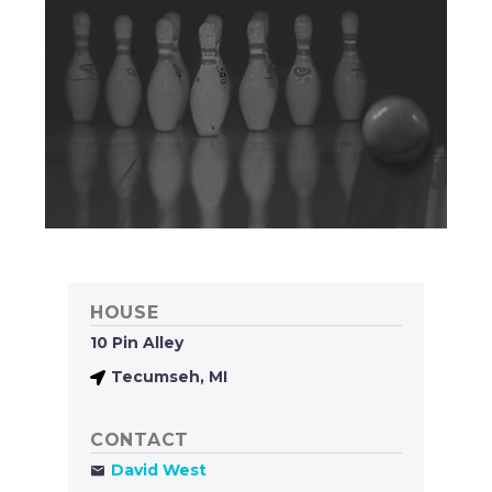
HOUSE
10 Pin Alley
Tecumseh, MI
CONTACT
David West