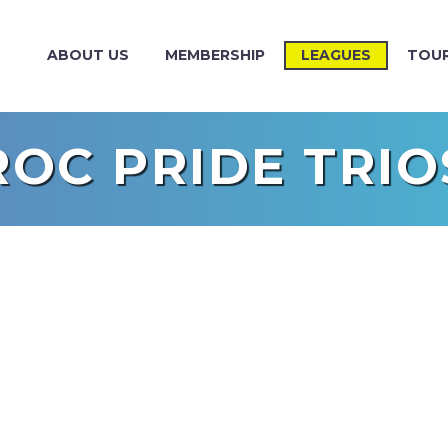
ABOUT US
MEMBERSHIP
LEAGUES
TOU
ROC PRIDE TRIO