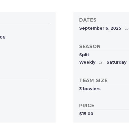
DATES
September 6, 2025
to
606
SEASON
Split
Weekly
on
Saturday
TEAM SIZE
3 bowlers
PRICE
$15.00