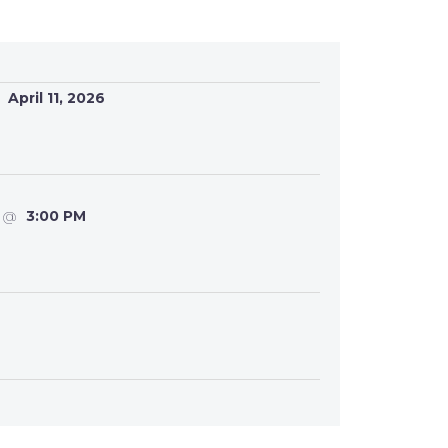
April 11, 2026
@
3:00 PM