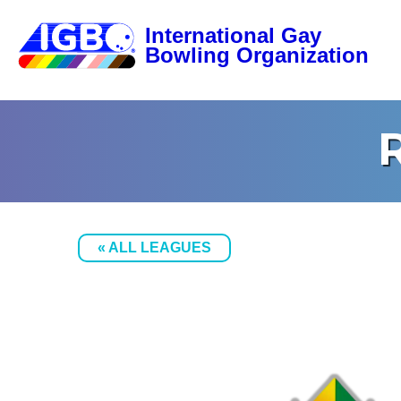
« ALL LEAGUES