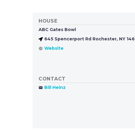
HOUSE
ABC Gates Bowl
645 Spencerport Rd Rochester, NY 14
CONTACT
Bill Heinz