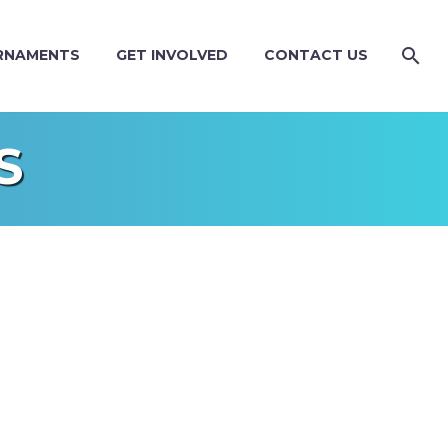
RNAMENTS
GET INVOLVED
CONTACT US
S