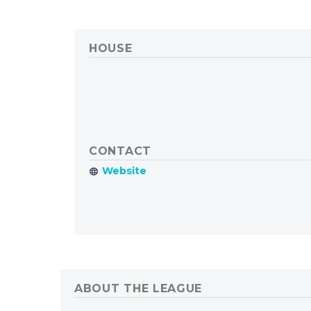
HOUSE
CONTACT
ABOUT THE LEAGUE