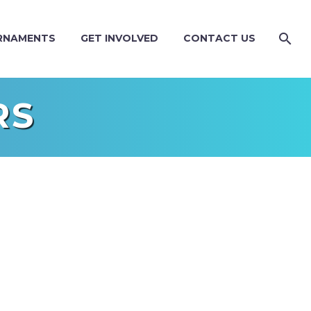
RNAMENTS
GET INVOLVED
CONTACT US
RS