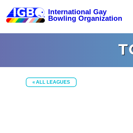
T
« ALL LEAGUES