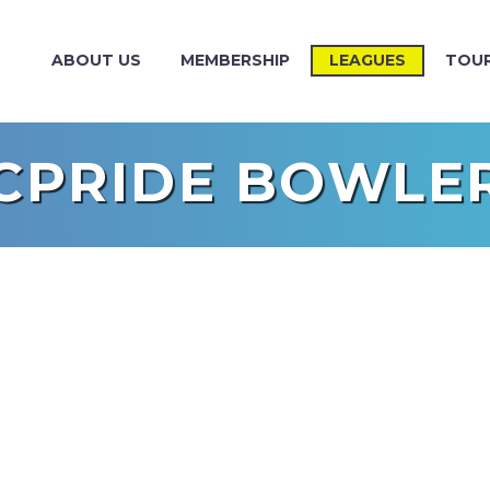
ABOUT US
MEMBERSHIP
LEAGUES
TOU
CPRIDE BOWLE