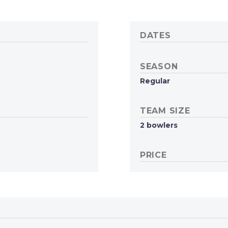
DATES
SEASON
Regular
TEAM SIZE
2 bowlers
PRICE