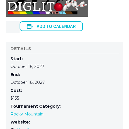
ADD TO CALENDAR
DETAILS
Start:
October 16, 2027
End:
October 18, 2027
Cost:
$135
Tournament Category:
Rocky Mountain
Website: