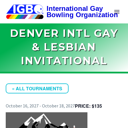
DENVER INTL GAY
& LESBIAN
INVITATIONAL
« ALL TOURNAMENTS
$135
October 16, 2027
-
October 18, 2027