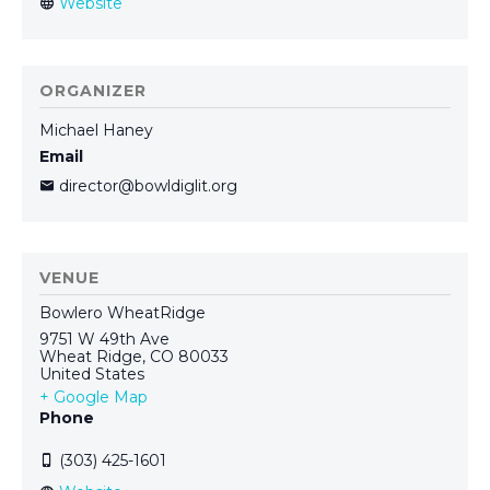
ORGANIZER
Michael Haney
Email
director@bowldiglit.org
VENUE
Bowlero WheatRidge
9751 W 49th Ave
Wheat Ridge
,
CO
80033
United States
+ Google Map
Phone
(303) 425-1601