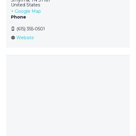
United States
+ Google Map
Phone
(615) 355-0501