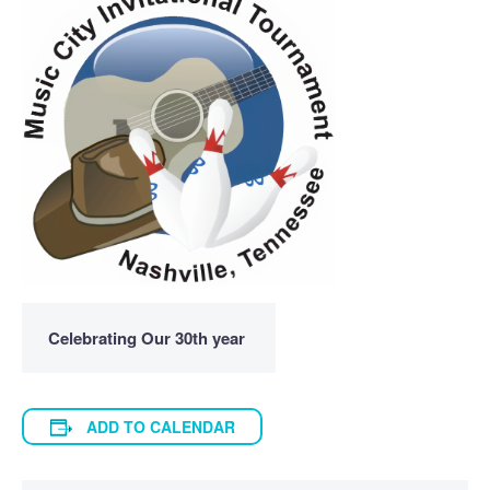
Celebrating Our 30th year
ADD TO CALENDAR