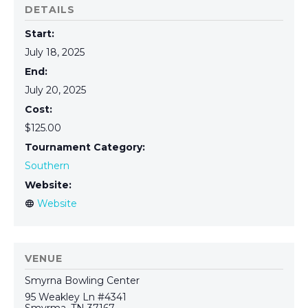
DETAILS
Start:
July 18, 2025
End:
July 20, 2025
Cost:
$125.00
Tournament Category:
Southern
Website:
VENUE
Smyrna Bowling Center
95 Weakley Ln #4341
Smyrma
,
TN
37167