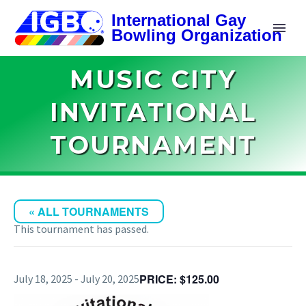
MUSIC CITY
INVITATIONAL
TOURNAMENT
« ALL TOURNAMENTS
This tournament has passed.
$125.00
July 18, 2025
-
July 20, 2025