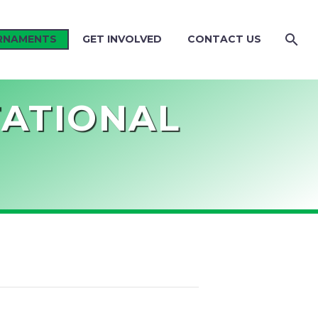
RNAMENTS
GET INVOLVED
CONTACT US
TATIONAL