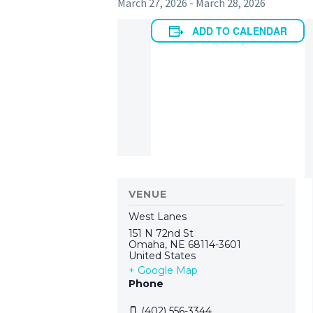
March 27, 2026
-
March 28, 2026
ADD TO CALENDAR
VENUE
West Lanes
151 N 72nd St
Omaha
,
NE
68114-3601
United States
+ Google Map
Phone
(402) 556-3344