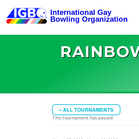
RAINBOW
« ALL TOURNAMENTS
This tournament has passed.