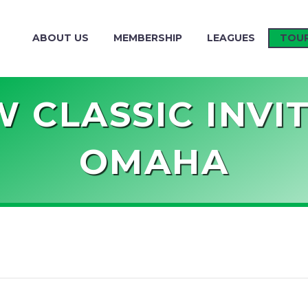
ABOUT US
MEMBERSHIP
LEAGUES
TOU
 CLASSIC INVI
OMAHA