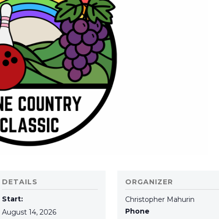
DETAILS
ORGANIZER
Start:
Christopher Mahurin
Phone
August 14, 2026