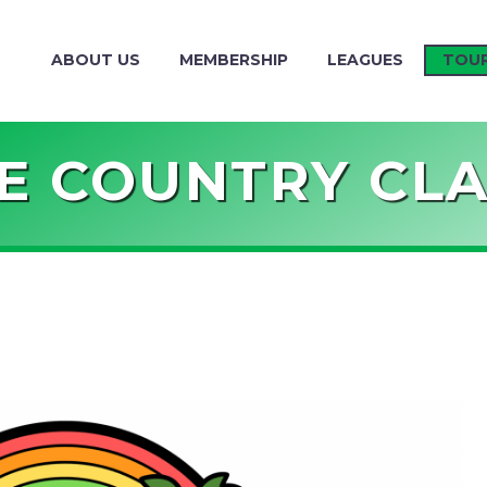
ABOUT US
MEMBERSHIP
LEAGUES
TOU
E COUNTRY CLA