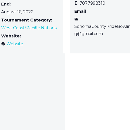
7077998310
End:
Email
August 16, 2026
Tournament Category:
SonomaCountyPrideBowli
West Coast/Pacific Nations
g@gmail.com
Website: