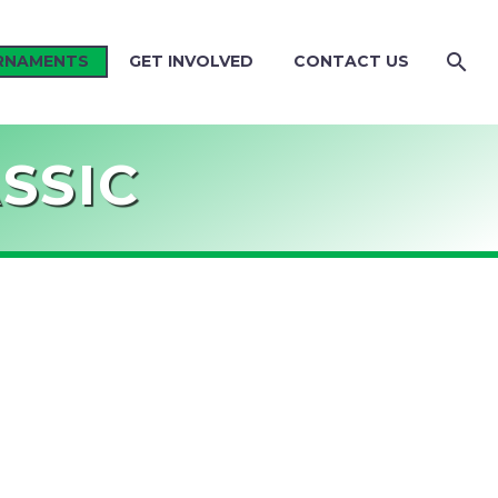
RNAMENTS
GET INVOLVED
CONTACT US
SSIC