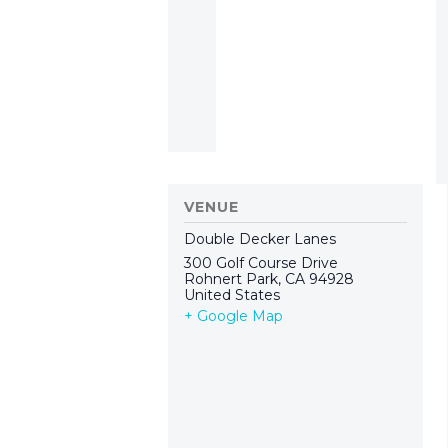
VENUE
Double Decker Lanes
300 Golf Course Drive
Rohnert Park
,
CA
94928
United States
+ Google Map