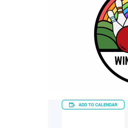
ADD TO CALENDAR