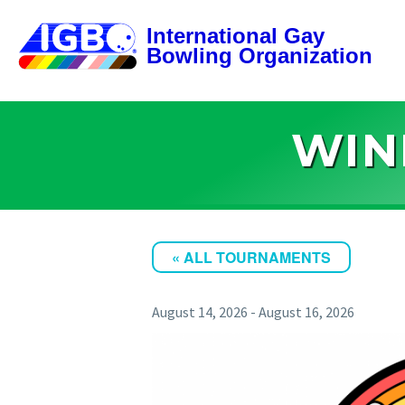
WIN
« ALL TOURNAMENTS
August 14, 2026
-
August 16, 2026