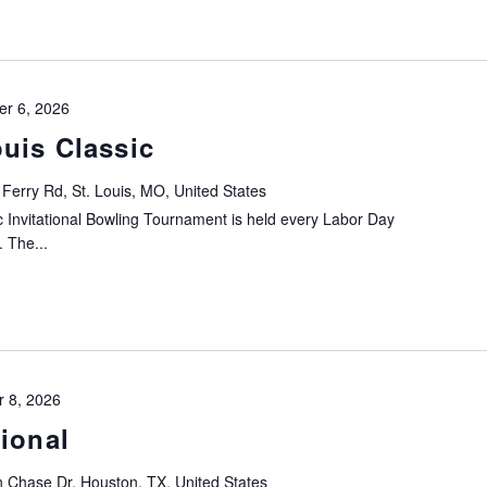
r 6, 2026
uis Classic
Ferry Rd, St. Louis, MO, United States
 Invitational Bowling Tournament is held every Labor Day
. The...
 8, 2026
ional
 Chase Dr, Houston, TX, United States