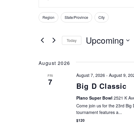
Keyword.
SEARCH
Search
Region
State/Province
City
for
Filters
Changing
AND
Tournaments
any
by
of
Upcoming
VIEWS
Today
Keyword.
the
Select
form
NAVIGATION
date.
inputs
August 2026
will
cause
August 7, 2026
-
August 9, 20
FRI
7
the
Big D Classic
list
of
Plano Super Bowl
2521 K Ave
events
Come join us for the 23rd Big
to
tournament features a...
refresh
$120
with
the