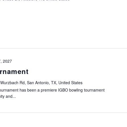
7, 2027
urnament
 Wurzbach Rd, San Antonio, TX, United States
Tournament has been a premiere IGBO bowling tournament
ty and...