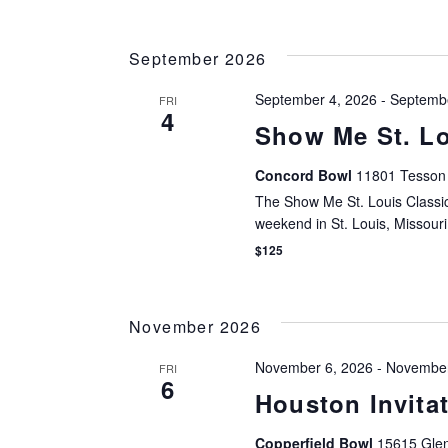
filtered
results.
September 2026
September 4, 2026
-
Septembe
FRI
4
Show Me St. Lo
Concord Bowl
11801 Tesson 
The Show Me St. Louis Classic
weekend in St. Louis, Missouri
$125
November 2026
November 6, 2026
-
November
FRI
6
Houston Invitat
Copperfield Bowl
15615 Glen