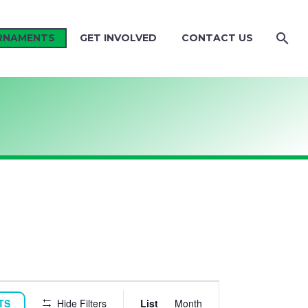
RNAMENTS
GET INVOLVED
CONTACT US
TOURNAME
TS
Hide Filters
List
Month