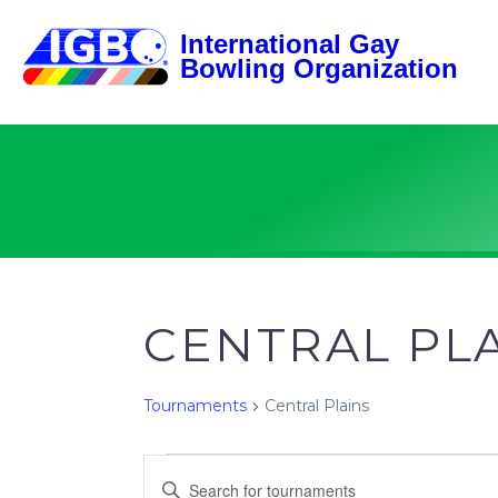
CENTRAL PL
Tournaments
Central Plains
TOURNAMENTS
TOURNAMENTS
Enter