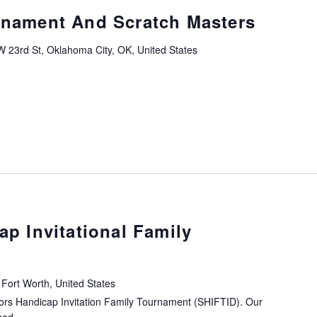
rnament And Scratch Masters
 23rd St, Oklahoma City, OK, United States
ap Invitational Family
Fort Worth, United States
iors Handicap Invitation Family Tournament (SHIFTID). Our
ad...