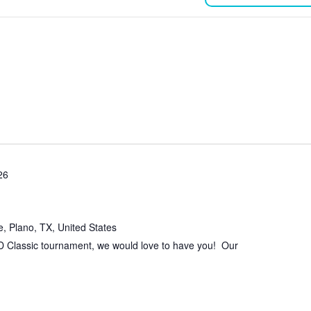
26
, Plano, TX, United States
 D Classic tournament, we would love to have you! Our