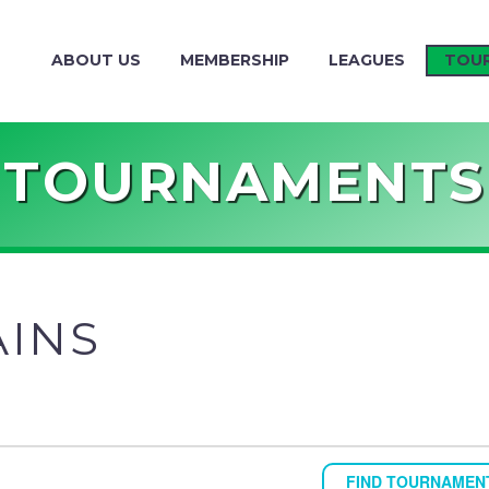
ABOUT US
MEMBERSHIP
LEAGUES
TOU
TOURNAMENTS
AINS
FIND TOURNAMEN