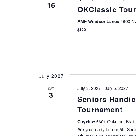
16
OKClassic Tou
AMF Windsor Lanes
4600 NW
$120
July 2027
July 3, 2027
-
July 5, 2027
SAT
3
Seniors Handic
Tournament
Cityview
6601 Oakmont Blvd, 
Are you ready for our 5th Sen
4th year is now complete; we h