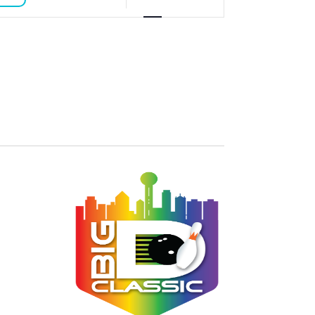
VIEWS
NAVIGATION