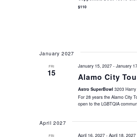
$110
January 2027
January 15, 2027
-
January 1
FRI
15
Alamo City To
Astro SuperBowl
3203 Harry
For 28 years the Alamo City 
open to the LGBTQIA communi
April 2027
April 16, 2027
-
April 18, 2027
FRI